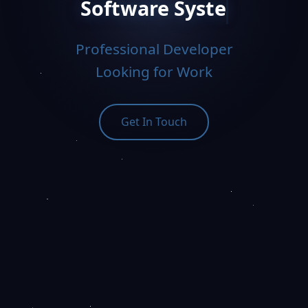
Software Systems Engineer
Professional Developer
Looking for Work
Get In Touch